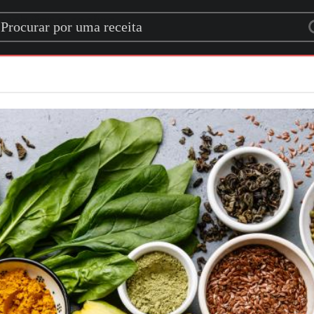
rch for a recipe