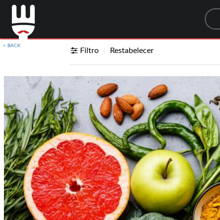
Sea
< BACK
Filtro
Restabelecer