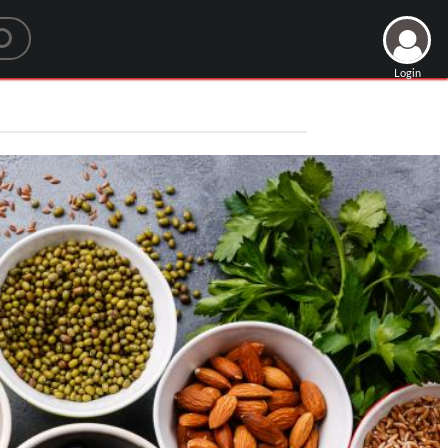
Login